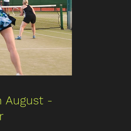
 August -
r