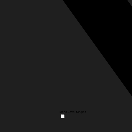
Mens Level Singles