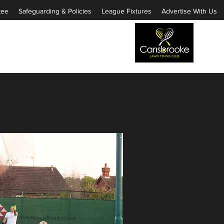
tee
Safeguarding & Policies
League Fixtures
Advertise With Us