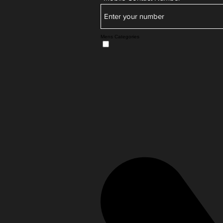
Mens Categories