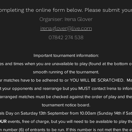
ompleting the online form below. Please submit your
Organiser: Irena Glover
irena.glover@live.com
07842 274 538
Important tournament information:
s and times when you are unavailable to play (found at the bottom of t
smooth running of the tournament.
our matches have to be adhered to or YOU WILL BE SCRATCHED. Ma
ct your opponents and rearrange but you MUST contact Irena to infor
 rearranged matches must be checked against the order of play and th
tournament notice board.
nals Day on Saturday 13th September from 10.00am (Sunday 14th if Satu
OUR
events, free of charge, but you will need to be available to play 
number (6) of entrants to be run. If this number is not met then the