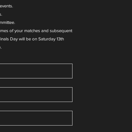
 events.
s.
mmittee.
d times of your matches and subsequent
inals Day will be on Saturday 13th
e.