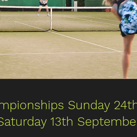
mpionships Sunday 24th
Saturday 13th Septembe