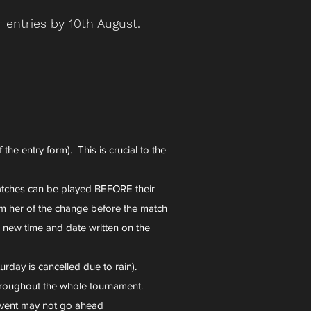
 entries by 10th August.
he entry form). This is crucial to the
tches can be played BEFORE their
m her of the change before the match
e new time and date written on the
rday is cancelled due to rain).
throughout the whole tournament.
 event may not go ahead