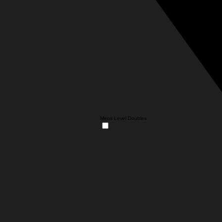
Mens Level Doubles