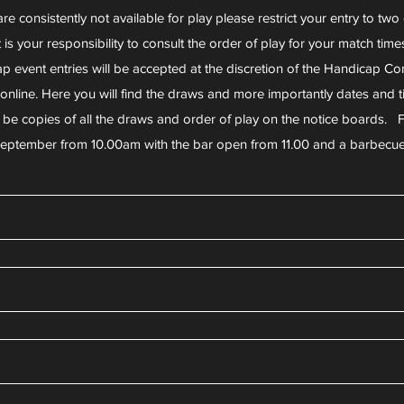
are consistently not available for play please restrict your entry to two
t is your responsibility to consult the order of play for your match time
p event entries will be accepted at the discretion of the Handicap Co
e online. Here you will find the draws and more importantly dates an
o be copies of all the draws and order of play on the notice boards. F
eptember from 10.00am with the bar open from 11.00 and a barbecu