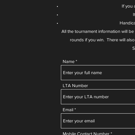
If you 
I
Handica
All the tournament information will b
rounds if you win. There will als
S
Name
LTA Number
Email
Mobile Contact Number