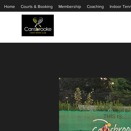
Home
Courts & Booking
Membership
Coaching
Indoor Tenn