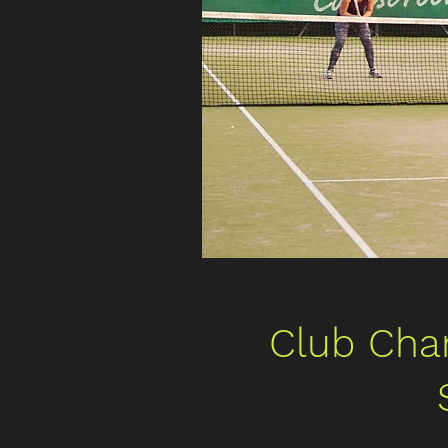
Club Cha