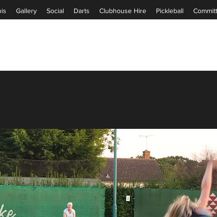
is
Gallery
Social
Darts
Clubhouse Hire
Pickleball
Commit