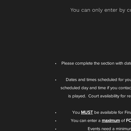
You can only enter by c
Please complete the section with date
Dates and times scheduled for y
scheduled day and time if you conta
is played. Court availability for
You
MUST
be available for Fi
You can enter a
maximum
of
F
Events need a minimum 