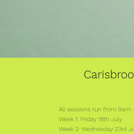
Carisbro
All sessions run from 9am
Week 1: Friday 18th July
Week 2: Wednesday 23rd Jul