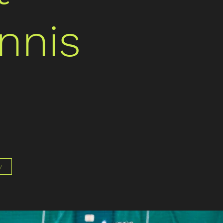
nnis
y