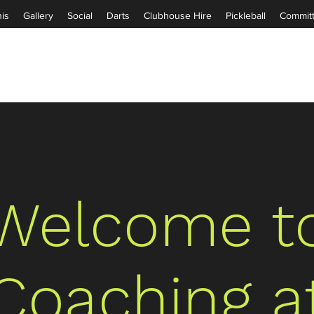
is
Gallery
Social
Darts
Clubhouse Hire
Pickleball
Commit
Welcome t
Coaching a