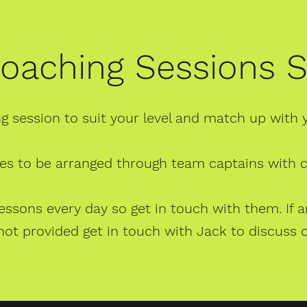
oaching Sessions
g session to suit your level and match up with 
es to be arranged through team captains with
 lessons every day so get in touch with them. I
 not provided get in touch with Jack to discuss 