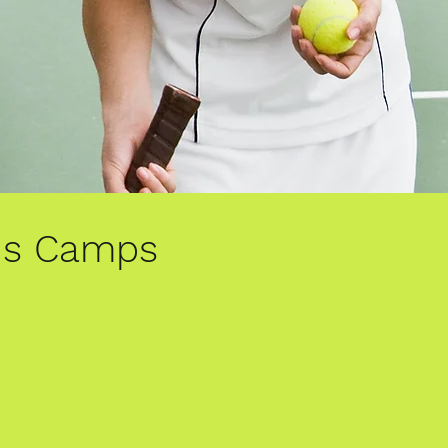
is Camps