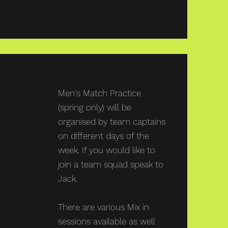
Thursdays
Men's Match Practice
(spring only) will be
organised by team captains
on different days of the
week. If you would like to
join a team squad speak to
Jack.
There are various Mix in
sessions available as well