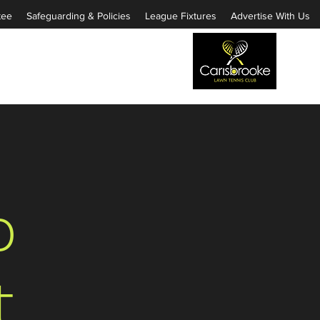
tee
Safeguarding & Policies
League Fixtures
Advertise With Us
o
t