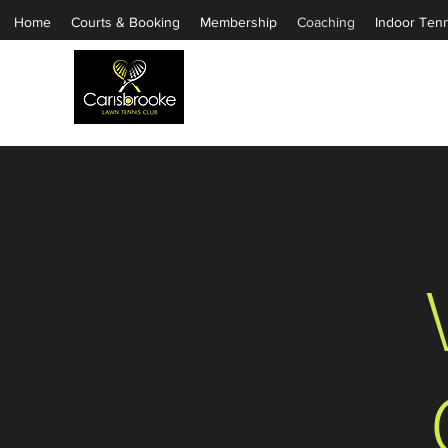
Home
Courts & Booking
Membership
Coaching
Indoor Tenn