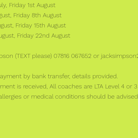
y, Friday 1st August
st, Friday 8th August
ust, Friday 15th August
gust, Friday 22nd August
pson (TEXT please) 07816 067652 or
jacksimpson
Payment by bank transfer, details provided.
nt is received, All coaches are LTA Level 4 or 3 
 allergies or medical conditions should be advised