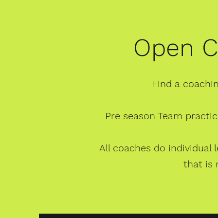
Open C
Find a coachin
Pre season Team practic
All coaches do individual
that is