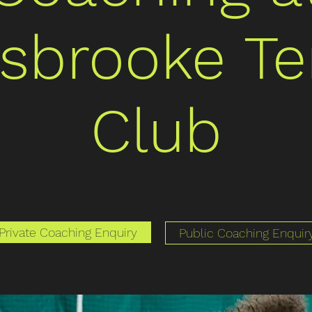
isbrooke Te
Club
Private Coaching Enquiry
Public Coaching Enquir