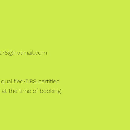
275@hotmail.com
qualified/DBS certified
 at the time of booking.