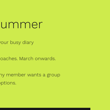
 Summer
your busy diary
 coaches. March onwards.
f any member wants a group
options.