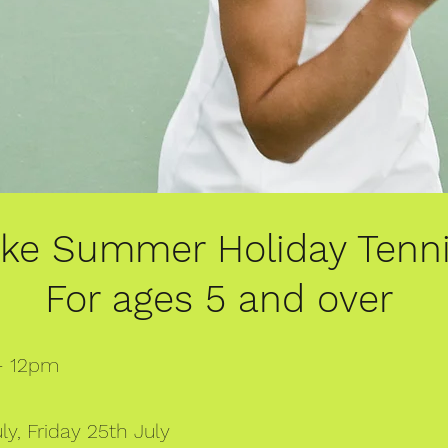
oke Summer Holiday Tenn
For ages 5 and over
 - 12pm
y, Friday 25th July