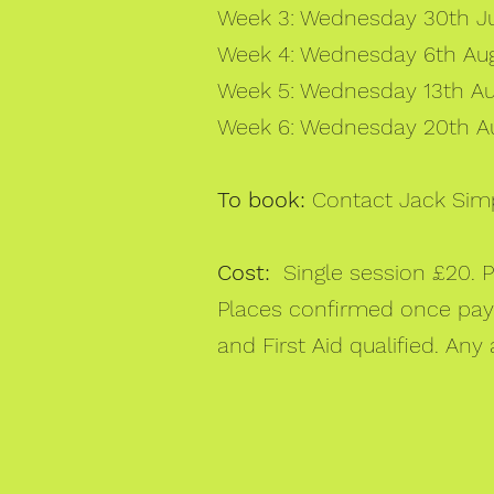
Week 3: Wednesday 30th Jul
Week 4: Wednesday 6th Augu
Week 5: Wednesday 13th Aug
Week 6: Wednesday 20th Au
To book:
Contact Jack Sim
Cost:
Single session £20. 
Places confirmed once payme
and First Aid qualified. Any