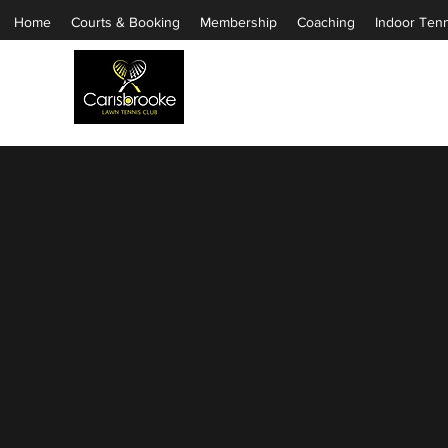
Home
Courts & Booking
Membership
Coaching
Indoor Tenn