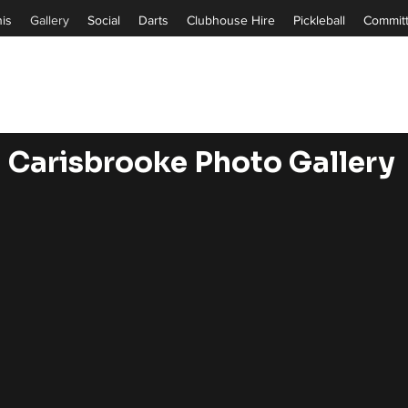
is
Gallery
Social
Darts
Clubhouse Hire
Pickleball
Commit
Carisbrooke
Photo Gallery