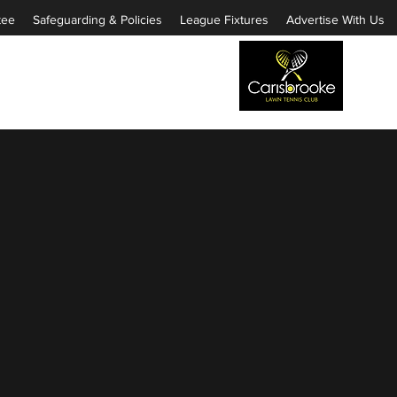
tee
Safeguarding & Policies
League Fixtures
Advertise With Us