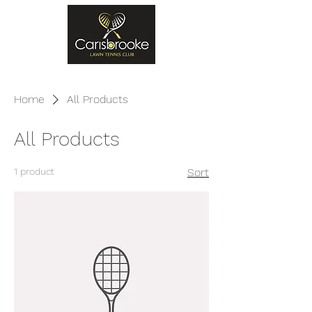
Home
All Products
All Products
1 product
Sort